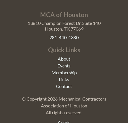
MCA of Houston
13810 Champion Forest Dr, Suite 140
Houston, TX 77069
281-440-4380
Quick Links
About
Events
Membership
Links
Contact
© Copyright
2026 Mechanical Contractors
Association of Houston
All rights reserved.
Admin