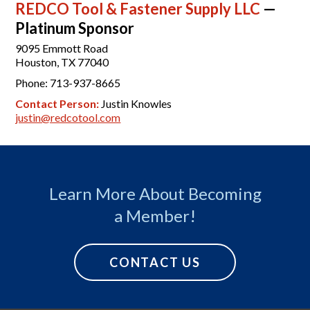
REDCO Tool & Fastener Supply LLC
—
Platinum Sponsor
9095 Emmott Road
Houston, TX 77040
Phone: 713-937-8665
Contact Person:
Justin Knowles
justin@redcotool.com
Learn More About Becoming
a Member!
CONTACT US