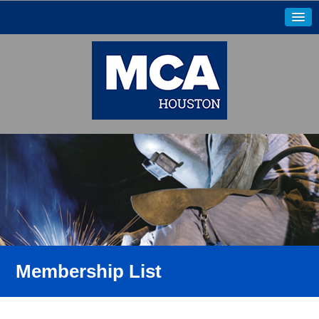
Membership List